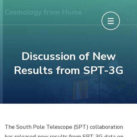
Skip
Cosmology from Home
to
content
(Press
Enter)
Discussion of New
Results from SPT-3G
The South Pole Telescope (SPT) collaboration
has released new results from SPT-3G data on