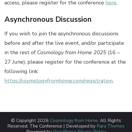
access, please register for the conference
here
.
Asynchronous Discussion
If you wish to join the asynchronous discussions
before and after the live event, and/or participate
in the rest of
Cosmology from Home 2025
(16 –
27 June), please register for the conference at the
following link:
https://cosmologyfromhome.com/registration
.
© Copyright 2026
Cosmology from Home
. All Rights
Reserved.
The Conference | Developed by
Rara Themes
Powered by
WordPress
.
Privacy Policy