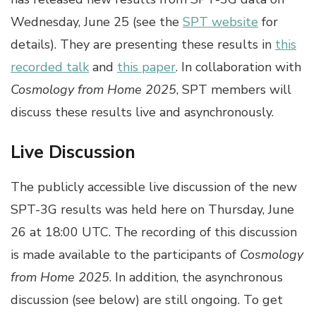
Wednesday, June 25 (see the
SPT website
for
details). They are presenting these results in
this
recorded talk
and
this paper
. In collaboration with
Cosmology from Home 2025
, SPT members will
discuss these results live and asynchronously.
Live Discussion
The publicly accessible live discussion of the new
SPT-3G results was held here on Thursday, June
26 at 18:00 UTC. The recording of this discussion
is made available to the participants of
Cosmology
from Home 2025
. In addition, the asynchronous
discussion (see below) are still ongoing. To get