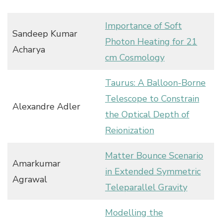
Importance of Soft
Sandeep Kumar
Photon Heating for 21
Acharya
cm Cosmology
Taurus: A Balloon-Borne
Telescope to Constrain
Alexandre Adler
the Optical Depth of
Reionization
Matter Bounce Scenario
Amarkumar
in Extended Symmetric
Agrawal
Teleparallel Gravity
Modelling the