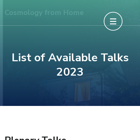
Skip
Cosmology from Home
to
content
(Press
Enter)
List of Available Talks
2023