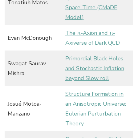
Tonatiuh Matos
Space-Time (CMaDE
Model)
The π-Axion and π-
Evan McDonough
Axiverse of Dark QCD
Primordial Black Holes
Swagat Saurav
and Stochastic Inflation
Mishra
beyond Slow roll
Structure Formation in
Josué Motoa-
an Anisotropic Universe:
Manzano
Eulerian Perturbation
Theory