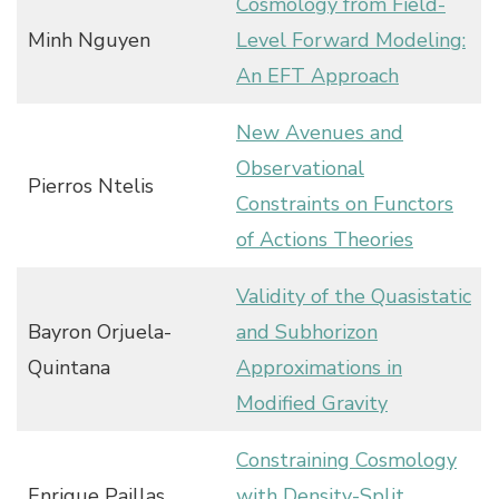
Cosmology from Field-
Minh Nguyen
Level Forward Modeling:
An EFT Approach
New Avenues and
Observational
Pierros Ntelis
Constraints on Functors
of Actions Theories
Validity of the Quasistatic
Bayron Orjuela-
and Subhorizon
Quintana
Approximations in
Modified Gravity
Constraining Cosmology
Enrique Paillas
with Density-Split