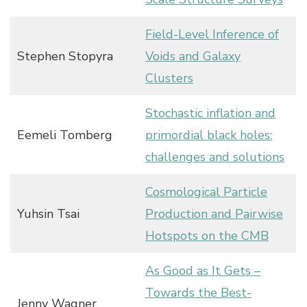
Field-Level Inference of
Stephen Stopyra
Voids and Galaxy
Clusters
Stochastic inflation and
Eemeli Tomberg
primordial black holes:
challenges and solutions
Cosmological Particle
Yuhsin Tsai
Production and Pairwise
Hotspots on the CMB
As Good as It Gets –
Towards the Best-
Jenny Wagner