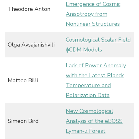
Emergence of Cosmic
Theodore Anton
Anisotropy from
Nonlinear Structures
Cosmological Scalar Field
Olga Avsajanishvili
ϕCDM Models
Lack of Power Anomaly
with the Latest Planck
Matteo Billi
Temperature and
Polarization Data
New Cosmological
Simeon Bird
Analysis of the eBOSS
Lyman-α Forest