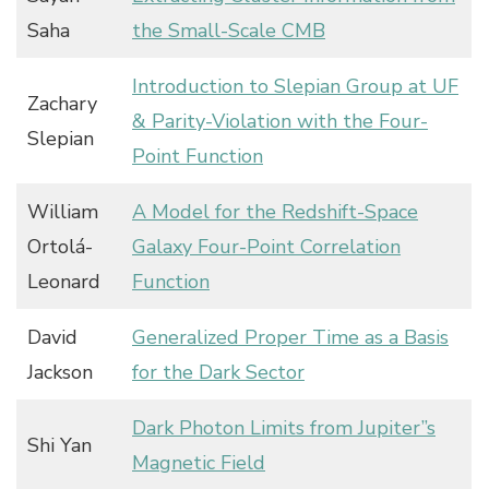
Saha
the Small-Scale CMB
Introduction to Slepian Group at UF
Zachary
& Parity-Violation with the Four-
Slepian
Point Function
William
A Model for the Redshift-Space
Ortolá-
Galaxy Four-Point Correlation
Leonard
Function
David
Generalized Proper Time as a Basis
Jackson
for the Dark Sector
Dark Photon Limits from Jupiter”s
Shi Yan
Magnetic Field