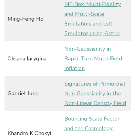
MF-Box: Multi-Fidelity
and Multi-Scale
Ming-Feng Ho
Emulation, and Lyα
Emulator using Astrid
Non-Gaussianity in
Oksana Iarygina
Rapid-Turn Multi-Field
Inflation
Signatures of Primordial
Gabriel Jung
Non-Gaussianity in the
Non-Linear Density Field
Bouncing Scale Factor
and the Cosmology
Khandro K Chokyi