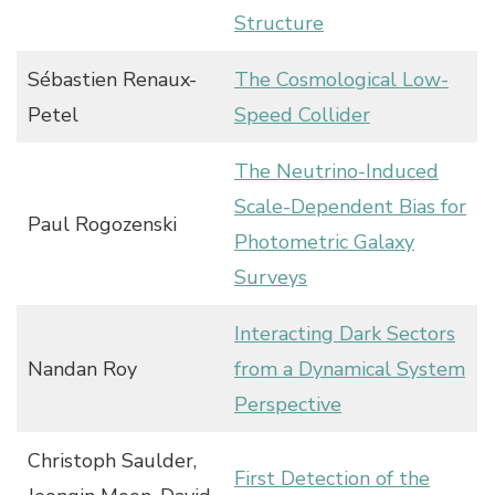
Structure
Sébastien Renaux-
The Cosmological Low-
Petel
Speed Collider
The Neutrino-Induced
Scale-Dependent Bias for
Paul Rogozenski
Photometric Galaxy
Surveys
Interacting Dark Sectors
Nandan Roy
from a Dynamical System
Perspective
Christoph Saulder,
First Detection of the