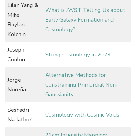
Lilan Yang &
What is JWST Telling Us about
Mike
Early Galaxy Formation and
Boylan-
Cosmology?
Kolchin
Joseph
String Cosmology in 2023
Conlon
Alternative Methods for
Jorge
Constraining Primordial Non-
Noreña
Gaussianity
Seshadri
Cosmology with Cosmic Voids
Nadathur
21cm Intensity Mapping: