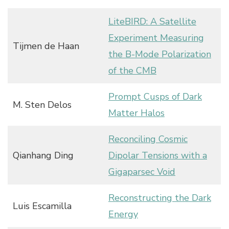
LiteBIRD: A Satellite
Experiment Measuring
Tijmen de Haan
the B-Mode Polarization
of the CMB
Prompt Cusps of Dark
M. Sten Delos
Matter Halos
Reconciling Cosmic
Qianhang Ding
Dipolar Tensions with a
Gigaparsec Void
Reconstructing the Dark
Luis Escamilla
Energy