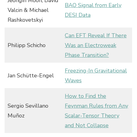
Jeongin Moon, David
BAO Signal from Early
Valcin & Michael
DESI Data
Rashkovetskyi
Can EFT Reveal If There
Philipp Schicho
Was an Electroweak
Phase Transition?
Freezing-In Gravitational
Jan Schütte-Engel
Waves
How to Find the
Sergio Sevillano
Feynman Rules from Any
Muñoz
Scalar-Tensor Theory
and Not Collapse