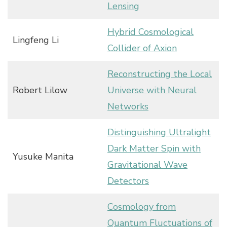
Lensing
Hybrid Cosmological
Lingfeng Li
Collider of Axion
Reconstructing the Local
Robert Lilow
Universe with Neural
Networks
Distinguishing Ultralight
Dark Matter Spin with
Yusuke Manita
Gravitational Wave
Detectors
Cosmology from
Quantum Fluctuations of