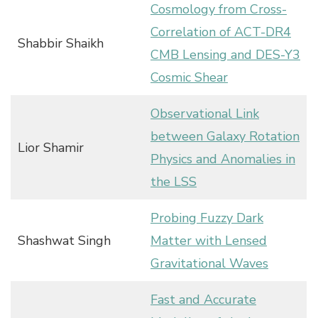
Cosmology from Cross-
Correlation of ACT-DR4
Shabbir Shaikh
CMB Lensing and DES-Y3
Cosmic Shear
Observational Link
between Galaxy Rotation
Lior Shamir
Physics and Anomalies in
the LSS
Probing Fuzzy Dark
Shashwat Singh
Matter with Lensed
Gravitational Waves
Fast and Accurate