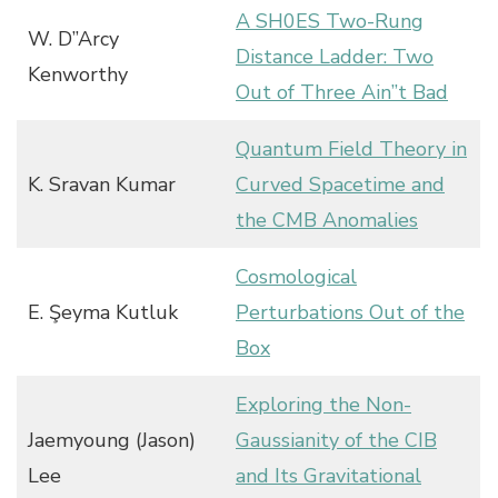
A SH0ES Two-Rung
W. D”Arcy
Distance Ladder: Two
Kenworthy
Out of Three Ain”t Bad
Quantum Field Theory in
K. Sravan Kumar
Curved Spacetime and
the CMB Anomalies
Cosmological
E. Şeyma Kutluk
Perturbations Out of the
Box
Exploring the Non-
Jaemyoung (Jason)
Gaussianity of the CIB
Lee
and Its Gravitational