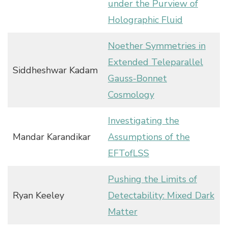
under the Purview of
Holographic Fluid
Noether Symmetries in
Extended Teleparallel
Siddheshwar Kadam
Gauss-Bonnet
Cosmology
Investigating the
Mandar Karandikar
Assumptions of the
EFTofLSS
Pushing the Limits of
Ryan Keeley
Detectability: Mixed Dark
Matter