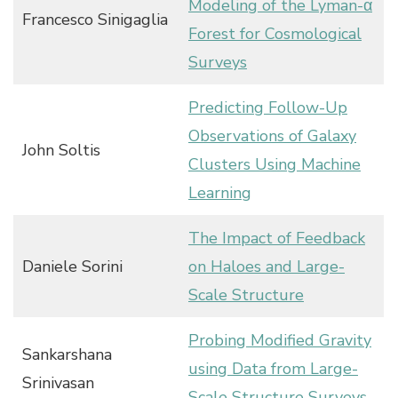
Modeling of the Lyman-α
Francesco Sinigaglia
Forest for Cosmological
Surveys
Predicting Follow-Up
Observations of Galaxy
John Soltis
Clusters Using Machine
Learning
The Impact of Feedback
Daniele Sorini
on Haloes and Large-
Scale Structure
Probing Modified Gravity
Sankarshana
using Data from Large-
Srinivasan
Scale Structure Surveys