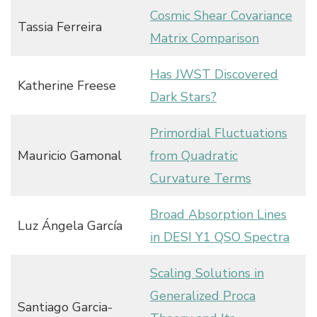
Cosmic Shear Covariance
Tassia Ferreira
Matrix Comparison
Has JWST Discovered
Katherine Freese
Dark Stars?
Primordial Fluctuations
Mauricio Gamonal
from Quadratic
Curvature Terms
Broad Absorption Lines
Luz Ángela García
in DESI Y1 QSO Spectra
Scaling Solutions in
Generalized Proca
Santiago Garcia-