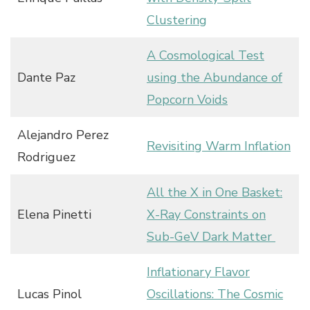
Clustering
A Cosmological Test
Dante Paz
using the Abundance of
Popcorn Voids
Alejandro Perez
Revisiting Warm Inflation
Rodriguez
All the X in One Basket:
Elena Pinetti
X-Ray Constraints on
Sub-GeV Dark Matter
Inflationary Flavor
Lucas Pinol
Oscillations: The Cosmic