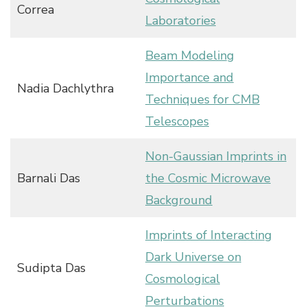
Correa
Laboratories
Beam Modeling
Importance and
Nadia Dachlythra
Techniques for CMB
Telescopes
Non-Gaussian Imprints in
Barnali Das
the Cosmic Microwave
Background
Imprints of Interacting
Dark Universe on
Sudipta Das
Cosmological
Perturbations