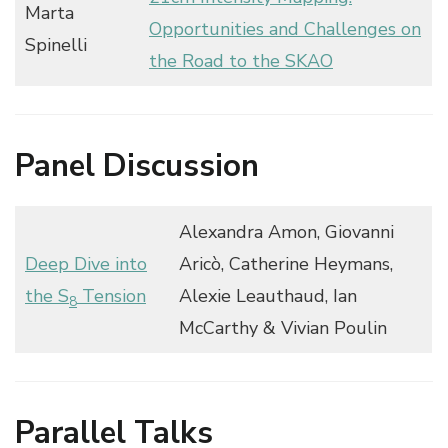
Marta
Opportunities and Challenges on
Spinelli
the Road to the SKAO
Panel Discussion
Alexandra Amon, Giovanni
Deep Dive into
Aricò, Catherine Heymans,
the S
Tension
Alexie Leauthaud, Ian
8
McCarthy & Vivian Poulin
Parallel Talks