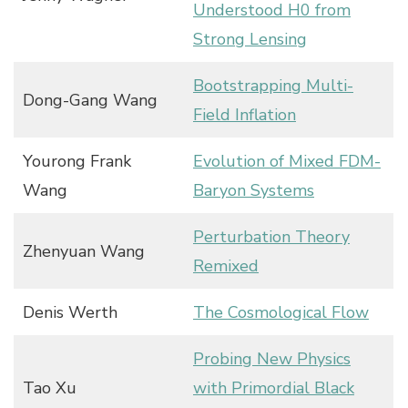
Understood H0 from
Strong Lensing
Bootstrapping Multi-
Dong-Gang Wang
Field Inflation
Yourong Frank
Evolution of Mixed FDM-
Wang
Baryon Systems
Perturbation Theory
Zhenyuan Wang
Remixed
Denis Werth
The Cosmological Flow
Probing New Physics
Tao Xu
with Primordial Black