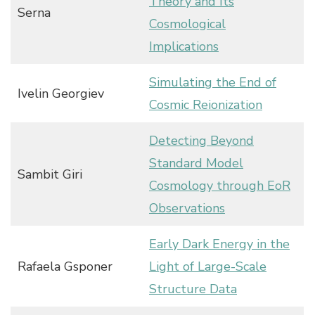
Theory and Its
Serna
Cosmological
Implications
Simulating the End of
Ivelin Georgiev
Cosmic Reionization
Detecting Beyond
Standard Model
Sambit Giri
Cosmology through EoR
Observations
Early Dark Energy in the
Rafaela Gsponer
Light of Large-Scale
Structure Data