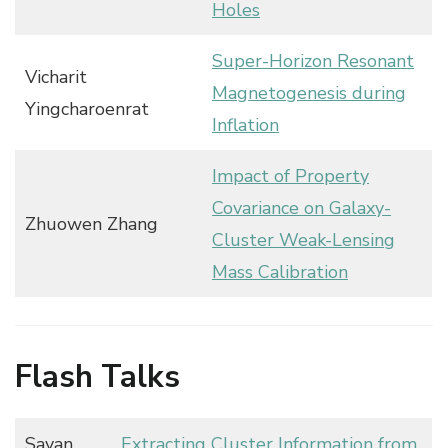
Holes
Super-Horizon Resonant
Vicharit
Magnetogenesis during
Yingcharoenrat
Inflation
Impact of Property
Covariance on Galaxy-
Zhuowen Zhang
Cluster Weak-Lensing
Mass Calibration
Flash Talks
Sayan
Extracting Cluster Information from