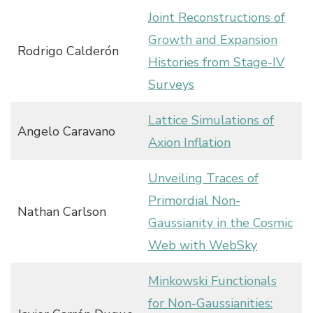
Joint Reconstructions of
Growth and Expansion
Rodrigo Calderón
Histories from Stage-IV
Surveys
Lattice Simulations of
Angelo Caravano
Axion Inflation
Unveiling Traces of
Primordial Non-
Nathan Carlson
Gaussianity in the Cosmic
Web with WebSky
Minkowski Functionals
for Non-Gaussianities: