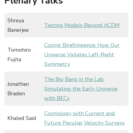
Plenary Talks
Shreya
Testing Models Beyond ΛCDM
Banerjee
Cosmic Birefringence: How Our
Tomohiro
Universe Violates Left-Right
Fujita
Symmetry
The Big Bang in the Lab:
Jonathan
Simulating the Early Universe
Braden
with BECs
Cosmology with Current and
Khaled Said
Future Peculiar Velocity Surveys