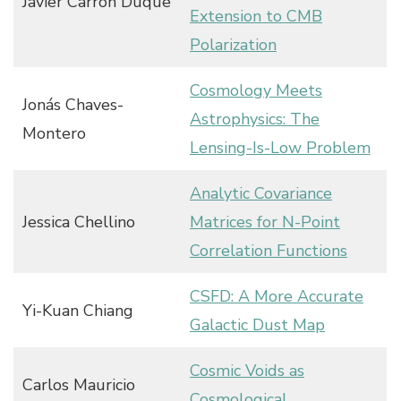
Javier Carrón Duque
Extension to CMB
Polarization
Cosmology Meets
Jonás Chaves-
Astrophysics: The
Montero
Lensing-Is-Low Problem
Analytic Covariance
Jessica Chellino
Matrices for N-Point
Correlation Functions
CSFD: A More Accurate
Yi-Kuan Chiang
Galactic Dust Map
Cosmic Voids as
Carlos Mauricio
Cosmological