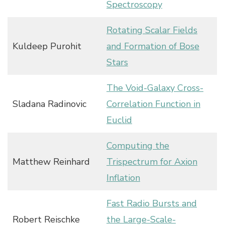
Spectroscopy
Rotating Scalar Fields
Kuldeep Purohit
and Formation of Bose
Stars
The Void-Galaxy Cross-
Sladana Radinovic
Correlation Function in
Euclid
Computing the
Matthew Reinhard
Trispectrum for Axion
Inflation
Fast Radio Bursts and
Robert Reischke
the Large-Scale-