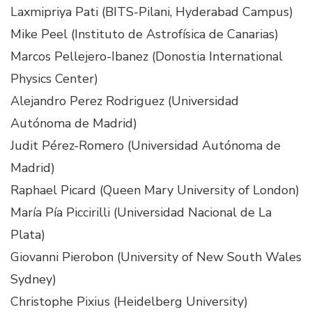
Laxmipriya Pati (BITS-Pilani, Hyderabad Campus)
Mike Peel (Instituto de Astrofísica de Canarias)
Marcos Pellejero-Ibanez (Donostia International
Physics Center)
Alejandro Perez Rodriguez (Universidad
Autónoma de Madrid)
Judit Pérez-Romero (Universidad Autónoma de
Madrid)
Raphael Picard (Queen Mary University of London)
María Pía Piccirilli (Universidad Nacional de La
Plata)
Giovanni Pierobon (University of New South Wales
Sydney)
Christophe Pixius (Heidelberg University)