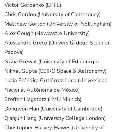
Victor Gorbenko (EPFL)
Chris Gordon (University of Canterbury)
Matthew Gorton (University of Nottingham)
Alex Gough (Newcastle University)
Alessandro Greco (Università degli Studi di
Padova)
Nisha Grewal (University of Edinburgh)
Nikhel Gupta (CSIRO Space & Astronomy)
Lucia Eréndira Gutiérrez Luna (Universidad
Nacional Autónoma de México)
Steffen Hagstotz (LMU Munich)
Dongwon Han (University of Cambridge)
Qianjun Hang (University College London)
Christopher Harvey-Hawes (University of