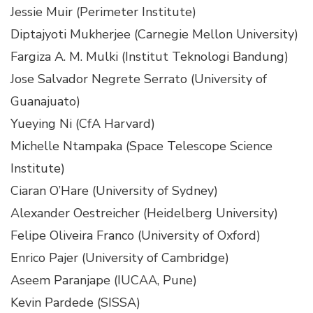
Jessie Muir (Perimeter Institute)
Diptajyoti Mukherjee (Carnegie Mellon University)
Fargiza A. M. Mulki (Institut Teknologi Bandung)
Jose Salvador Negrete Serrato (University of
Guanajuato)
Yueying Ni (CfA Harvard)
Michelle Ntampaka (Space Telescope Science
Institute)
Ciaran O’Hare (University of Sydney)
Alexander Oestreicher (Heidelberg University)
Felipe Oliveira Franco (University of Oxford)
Enrico Pajer (University of Cambridge)
Aseem Paranjape (IUCAA, Pune)
Kevin Pardede (SISSA)