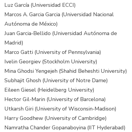
Luz García (Universidad ECCI)
Marcos A. Garcia Garcia (Universidad Nacional
Autónoma de México)
Juan Garcia-Bellido (Universidad Autónoma de
Madrid)
Marco Gatti (University of Pennsylvania)
Ivelin Georgiev (Stockholm University)
Mina Ghodsi Yengejeh (Shahid Beheshti University)
Subhajit Ghosh (University of Notre Dame)
Eileen Giesel (Heidelberg University)
Hector Gil-Marin (University of Barcelona)
Utkarsh Giri (University of Wisconsin-Madison)
Harry Goodhew (University of Cambridge)
Namratha Chander Gopanaboyina (IIT Hyderabad)