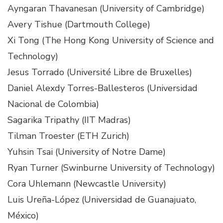
Ayngaran Thavanesan (University of Cambridge)
Avery Tishue (Dartmouth College)
Xi Tong (The Hong Kong University of Science and
Technology)
Jesus Torrado (Université Libre de Bruxelles)
Daniel Alexdy Torres-Ballesteros (Universidad
Nacional de Colombia)
Sagarika Tripathy (IIT Madras)
Tilman Troester (ETH Zurich)
Yuhsin Tsai (University of Notre Dame)
Ryan Turner (Swinburne University of Technology)
Cora Uhlemann (Newcastle University)
Luis Ureña-López (Universidad de Guanajuato,
México)