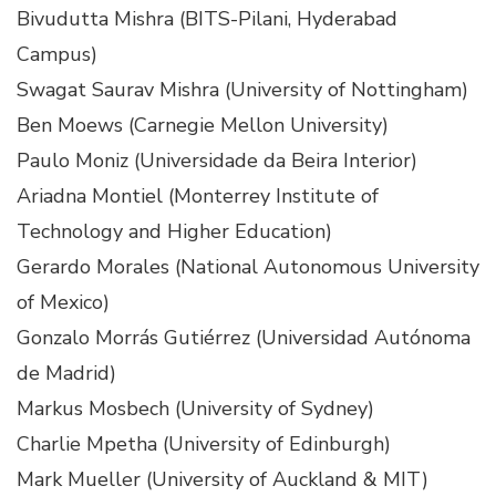
Bivudutta Mishra (BITS-Pilani, Hyderabad
Campus)
Swagat Saurav Mishra (University of Nottingham)
Ben Moews (Carnegie Mellon University)
Paulo Moniz (Universidade da Beira Interior)
Ariadna Montiel (Monterrey Institute of
Technology and Higher Education)
Gerardo Morales (National Autonomous University
of Mexico)
Gonzalo Morrás Gutiérrez (Universidad Autónoma
de Madrid)
Markus Mosbech (University of Sydney)
Charlie Mpetha (University of Edinburgh)
Mark Mueller (University of Auckland & MIT)