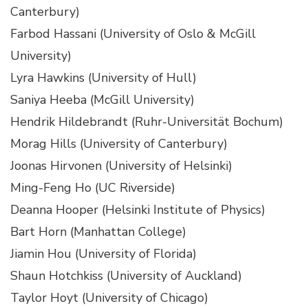
Canterbury)
Farbod Hassani (University of Oslo & McGill
University)
Lyra Hawkins (University of Hull)
Saniya Heeba (McGill University)
Hendrik Hildebrandt (Ruhr-Universität Bochum)
Morag Hills (University of Canterbury)
Joonas Hirvonen (University of Helsinki)
Ming-Feng Ho (UC Riverside)
Deanna Hooper (Helsinki Institute of Physics)
Bart Horn (Manhattan College)
Jiamin Hou (University of Florida)
Shaun Hotchkiss (University of Auckland)
Taylor Hoyt (University of Chicago)