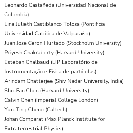
Leonardo Castañeda (Universidad Nacional de
Colombia)
Lina Julieth Castiblanco Tolosa (Pontificia
Universidad Católica de Valparaíso)
Juan Jose Ceron Hurtado (Stockholm University)
Priyesh Chakraborty (Harvard University)
Esteban Chalbaud (LIP Laboratório de
Instrumentação e Física de partículas)
Arindam Chatterjee (Shiv Nadar University, India)
Shu-Fan Chen (Harvard University)
Calvin Chen (Imperial College London)
Yun-Ting Cheng (Caltech)
Johan Comparat (Max Planck Institute for
Extraterrestrial Physics)