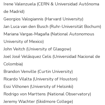
Irene Valenzuela (CERN & Universidad Autónoma
de Madrid)
Georgios Valogiannis (Harvard University)
Jan Luca van den Busch (Ruhr-Universität Bochum)
Mariana Vargas-Magaña (National Autonomous
University of Mexico)
John Veitch (University of Glasgow)
Joel José Velásquez Celis (Universidad Nacional de
Colombia)
Brandon Venville (Curtin University)
Ricardo Vilalta (University of Houston)
Essi Vilhonen (University of Helsinki)
Rodrigo von Marttens (National Observatory)
Jeremy Wachter (Skidmore College)