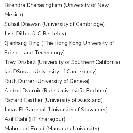
Birendra Dhanasingham (University of New
Mexico)
Suhail Dhawan (University of Cambridge)
Josh Dillon (UC Berkeley)
Qianhang Ding (The Hong Kong University of
Science and Technology)
Trey Driskell (University of Southern California)
Ian DSouza (University of Canterbury)
Ruth Durrer (University of Geneva)
Andrej Dvornik (Ruhr-Universität Bochum)
Richard Easther (University of Auckland)
Jonas El Gammal (University of Stavanger)
Asif Elahi (IIT Kharagpur)
Mahmoud Emad (Mansoura University)