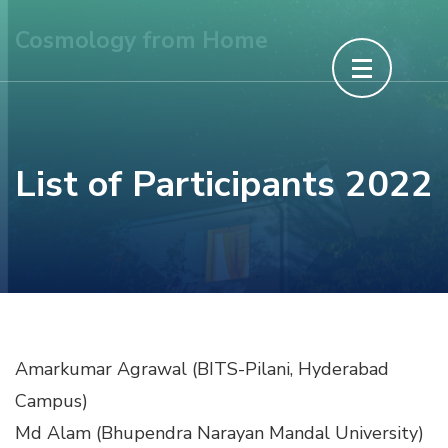
Skip
Cosmology from Home
to
content
(Press
Enter)
List of Participants 2022
Amarkumar Agrawal (BITS-Pilani, Hyderabad
Campus)
Md Alam (Bhupendra Narayan Mandal University)