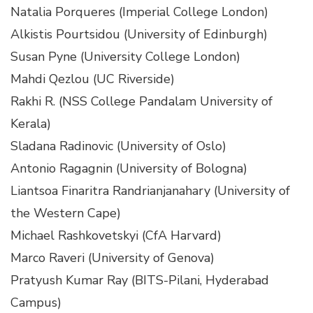
Natalia Porqueres (Imperial College London)
Alkistis Pourtsidou (University of Edinburgh)
Susan Pyne (University College London)
Mahdi Qezlou (UC Riverside)
Rakhi R. (NSS College Pandalam University of
Kerala)
Sladana Radinovic (University of Oslo)
Antonio Ragagnin (University of Bologna)
Liantsoa Finaritra Randrianjanahary (University of
the Western Cape)
Michael Rashkovetskyi (CfA Harvard)
Marco Raveri (University of Genova)
Pratyush Kumar Ray (BITS-Pilani, Hyderabad
Campus)