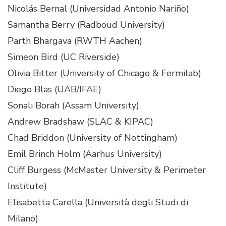
Nicolás Bernal (Universidad Antonio Nariño)
Samantha Berry (Radboud University)
Parth Bhargava (RWTH Aachen)
Simeon Bird (UC Riverside)
Olivia Bitter (University of Chicago & Fermilab)
Diego Blas (UAB/IFAE)
Sonali Borah (Assam University)
Andrew Bradshaw (SLAC & KIPAC)
Chad Briddon (University of Nottingham)
Emil Brinch Holm (Aarhus University)
Cliff Burgess (McMaster University & Perimeter
Institute)
Elisabetta Carella (Università degli Studi di
Milano)