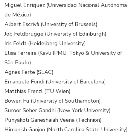
Miguel Enriquez (Universidad Nacional Autónoma
de México)
Albert Escrivà (University of Brussels)
Job Feldbrugge (University of Edinburgh)
Iris Feldt (Heidelberg University)
Elisa Ferreira (Kavli IPMU, Tokyo & University of
São Paulo)
Agnes Ferte (SLAC)
Emanuele Fondi (University of Barcelona)
Matthias Frenzl (TU Wien)
Bowen Fu (University of Southampton)
Suroor Seher Gandhi (New York University)
Punyakoti Ganeshaiah Veena (Technion)
Himanish Ganjoo (North Carolina State University)