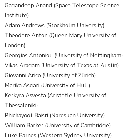
Gagandeep Anand (Space Telescope Science
Institute)
Adam Andrews (Stockholm University)
Theodore Anton (Queen Mary University of
London)
Georgios Antoniou (University of Nottingham)
Vikas Aragam (University of Texas at Austin)
Giovanni Aricò (University of Zürich)
Marika Asgari (University of Hull)
Kerkyra Asvesta (Aristotle University of
Thessaloniki)
Phichayoot Baisri (Naresuan University)
William Barker (University of Cambridge)
Luke Barnes (Western Sydney University)