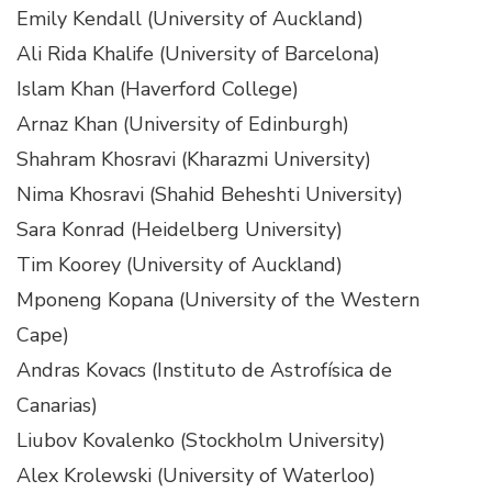
Emily Kendall (University of Auckland)
Ali Rida Khalife (University of Barcelona)
Islam Khan (Haverford College)
Arnaz Khan (University of Edinburgh)
Shahram Khosravi (Kharazmi University)
Nima Khosravi (Shahid Beheshti University)
Sara Konrad (Heidelberg University)
Tim Koorey (University of Auckland)
Mponeng Kopana (University of the Western
Cape)
Andras Kovacs (Instituto de Astrofísica de
Canarias)
Liubov Kovalenko (Stockholm University)
Alex Krolewski (University of Waterloo)