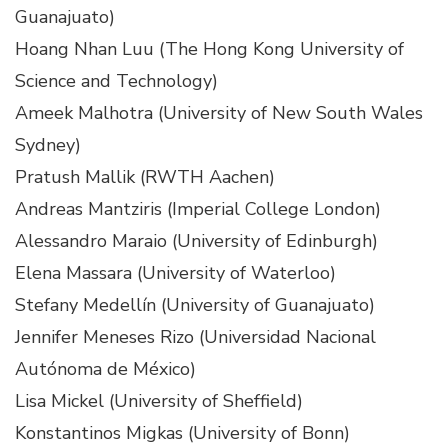
Guanajuato)
Hoang Nhan Luu (The Hong Kong University of
Science and Technology)
Ameek Malhotra (University of New South Wales
Sydney)
Pratush Mallik (RWTH Aachen)
Andreas Mantziris (Imperial College London)
Alessandro Maraio (University of Edinburgh)
Elena Massara (University of Waterloo)
Stefany Medellín (University of Guanajuato)
Jennifer Meneses Rizo (Universidad Nacional
Autónoma de México)
Lisa Mickel (University of Sheffield)
Konstantinos Migkas (University of Bonn)