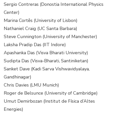
Sergio Contreras (Donostia International Physics
Center)
Marina Cortês (University of Lisbon)
Nathaniel Craig (UC Santa Barbara)
Steve Cunnington (University of Manchester)
Laksha Pradip Das (IIT Indore)
Apashanka Das (Visva Bharati University)
Sudipta Das (Visva-Bharati, Santiniketan)
Sanket Dave (Kadi Sarva Vishwavidyalaya,
Gandhinagar)
Chris Davies (LMU Munich)
Roger de Belsunce (University of Cambridge)
Umut Demirbozan (Institut de Física d’Altes
Energies)