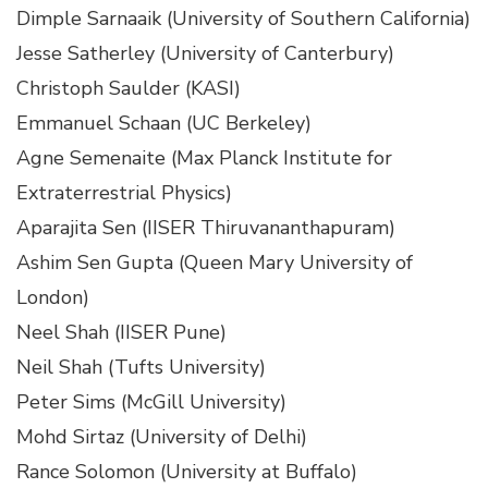
Dimple Sarnaaik (University of Southern California)
Jesse Satherley (University of Canterbury)
Christoph Saulder (KASI)
Emmanuel Schaan (UC Berkeley)
Agne Semenaite (Max Planck Institute for
Extraterrestrial Physics)
Aparajita Sen (IISER Thiruvananthapuram)
Ashim Sen Gupta (Queen Mary University of
London)
Neel Shah (IISER Pune)
Neil Shah (Tufts University)
Peter Sims (McGill University)
Mohd Sirtaz (University of Delhi)
Rance Solomon (University at Buffalo)