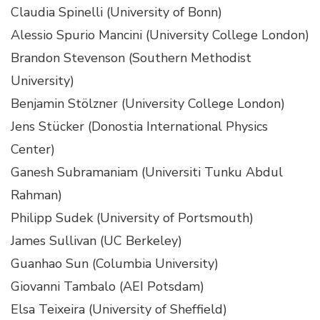
Claudia Spinelli (University of Bonn)
Alessio Spurio Mancini (University College London)
Brandon Stevenson (Southern Methodist
University)
Benjamin Stölzner (University College London)
Jens Stücker (Donostia International Physics
Center)
Ganesh Subramaniam (Universiti Tunku Abdul
Rahman)
Philipp Sudek (University of Portsmouth)
James Sullivan (UC Berkeley)
Guanhao Sun (Columbia University)
Giovanni Tambalo (AEI Potsdam)
Elsa Teixeira (University of Sheffield)