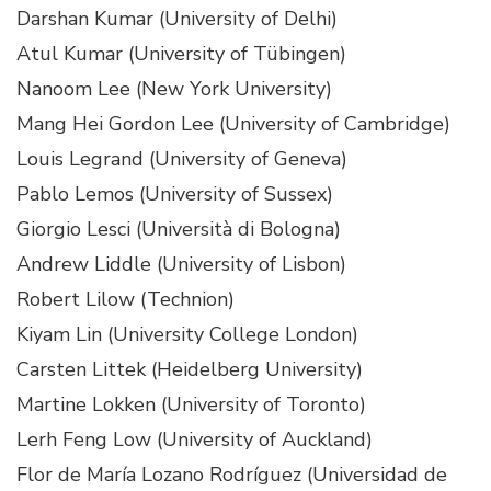
Darshan Kumar (University of Delhi)
Atul Kumar (University of Tübingen)
Nanoom Lee (New York University)
Mang Hei Gordon Lee (University of Cambridge)
Louis Legrand (University of Geneva)
Pablo Lemos (University of Sussex)
Giorgio Lesci (Università di Bologna)
Andrew Liddle (University of Lisbon)
Robert Lilow (Technion)
Kiyam Lin (University College London)
Carsten Littek (Heidelberg University)
Martine Lokken (University of Toronto)
Lerh Feng Low (University of Auckland)
Flor de María Lozano Rodríguez (Universidad de