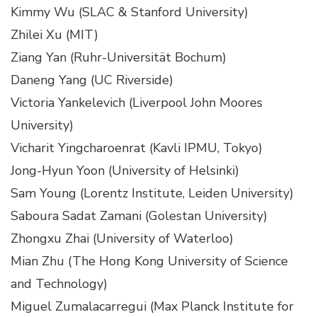
Kimmy Wu (SLAC & Stanford University)
Zhilei Xu (MIT)
Ziang Yan (Ruhr-Universität Bochum)
Daneng Yang (UC Riverside)
Victoria Yankelevich (Liverpool John Moores
University)
Vicharit Yingcharoenrat (Kavli IPMU, Tokyo)
Jong-Hyun Yoon (University of Helsinki)
Sam Young (Lorentz Institute, Leiden University)
Saboura Sadat Zamani (Golestan University)
Zhongxu Zhai (University of Waterloo)
Mian Zhu (The Hong Kong University of Science
and Technology)
Miguel Zumalacarregui (Max Planck Institute for