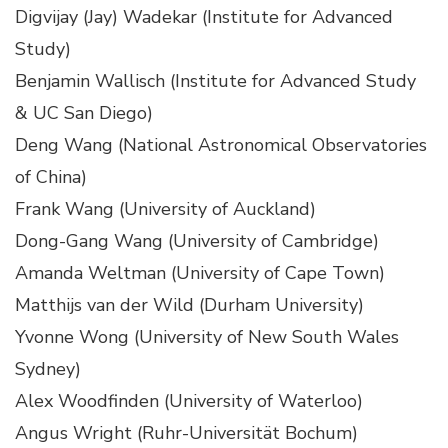
Digvijay (Jay) Wadekar (Institute for Advanced
Study)
Benjamin Wallisch (Institute for Advanced Study
& UC San Diego)
Deng Wang (National Astronomical Observatories
of China)
Frank Wang (University of Auckland)
Dong-Gang Wang (University of Cambridge)
Amanda Weltman (University of Cape Town)
Matthijs van der Wild (Durham University)
Yvonne Wong (University of New South Wales
Sydney)
Alex Woodfinden (University of Waterloo)
Angus Wright (Ruhr-Universität Bochum)