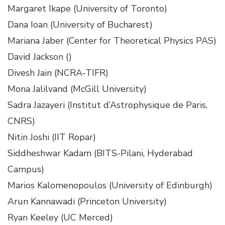
Margaret Ikape (University of Toronto)
Dana Ioan (University of Bucharest)
Mariana Jaber (Center for Theoretical Physics PAS)
David Jackson ()
Divesh Jain (NCRA-TIFR)
Mona Jalilvand (McGill University)
Sadra Jazayeri (Institut d’Astrophysique de Paris,
CNRS)
Nitin Joshi (IIT Ropar)
Siddheshwar Kadam (BITS-Pilani, Hyderabad
Campus)
Marios Kalomenopoulos (University of Edinburgh)
Arun Kannawadi (Princeton University)
Ryan Keeley (UC Merced)