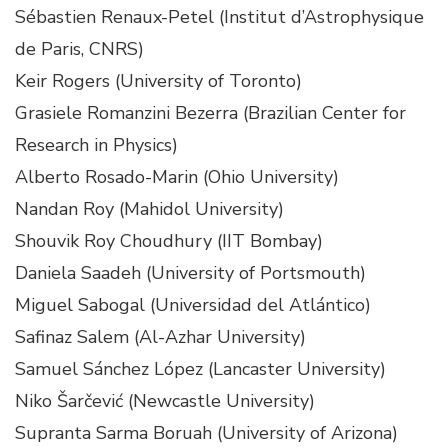
Sébastien Renaux-Petel (Institut d’Astrophysique
de Paris, CNRS)
Keir Rogers (University of Toronto)
Grasiele Romanzini Bezerra (Brazilian Center for
Research in Physics)
Alberto Rosado-Marin (Ohio University)
Nandan Roy (Mahidol University)
Shouvik Roy Choudhury (IIT Bombay)
Daniela Saadeh (University of Portsmouth)
Miguel Sabogal (Universidad del Atlántico)
Safinaz Salem (Al-Azhar University)
Samuel Sánchez López (Lancaster University)
Niko Šarčević (Newcastle University)
Supranta Sarma Boruah (University of Arizona)