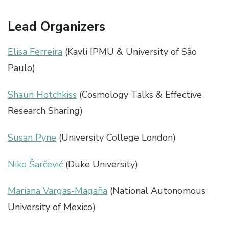
Lead Organizers
Elisa Ferreira
(Kavli IPMU & University of São
Paulo)
Shaun Hotchkiss
(Cosmology Talks & Effective
Research Sharing)
Susan Pyne
(University College London)
Niko Šarčević
(Duke University)
Mariana Vargas-Magaña
(National Autonomous
University of Mexico)