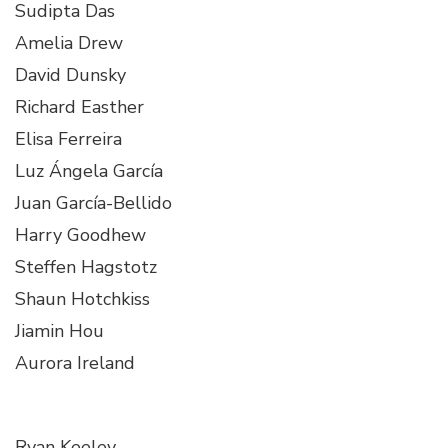
Sudipta Das
Amelia Drew
David Dunsky
Richard Easther
Elisa Ferreira
Luz Ángela García
Juan García-Bellido
Harry Goodhew
Steffen Hagstotz
Shaun Hotchkiss
Jiamin Hou
Aurora Ireland
Ryan Keeley