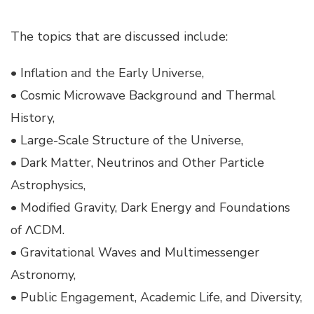
The topics that are discussed include:
• Inflation and the Early Universe,
• Cosmic Microwave Background and Thermal
History,
• Large-Scale Structure of the Universe,
• Dark Matter, Neutrinos and Other Particle
Astrophysics,
• Modified Gravity, Dark Energy and Foundations
of ΛCDM.
• Gravitational Waves and Multimessenger
Astronomy,
• Public Engagement, Academic Life, and Diversity,