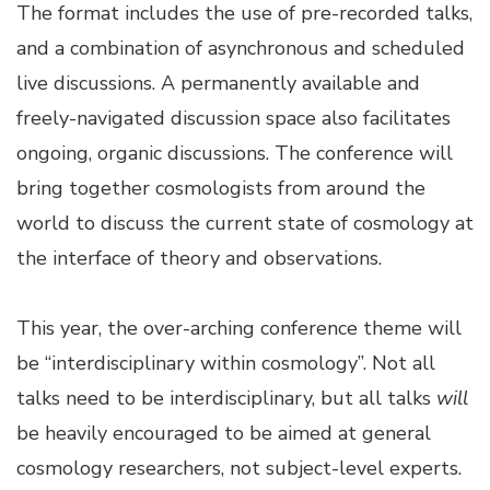
The format includes the use of pre-recorded talks,
and a combination of asynchronous and scheduled
live discussions. A permanently available and
freely-navigated discussion space also facilitates
ongoing, organic discussions. The conference will
bring together cosmologists from around the
world to discuss the current state of cosmology at
the interface of theory and observations.
This year, the over-arching conference theme will
be “interdisciplinary within cosmology”. Not all
talks need to be interdisciplinary, but all talks
will
be heavily encouraged to be aimed at general
cosmology researchers, not subject-level experts.