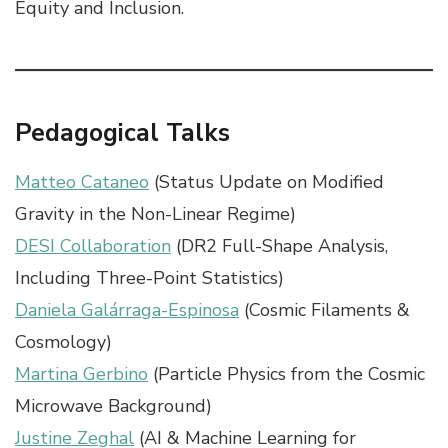
Equity and Inclusion.
Pedagogical Talks
Matteo Cataneo
(Status Update on Modified
Gravity in the Non-Linear Regime)
DESI Collaboration
(DR2 Full-Shape Analysis,
Including Three-Point Statistics)
Daniela Galárraga-Espinosa
(Cosmic Filaments &
Cosmology)
Martina Gerbino
(Particle Physics from the Cosmic
Microwave Background)
Justine Zeghal
(AI & Machine Learning for