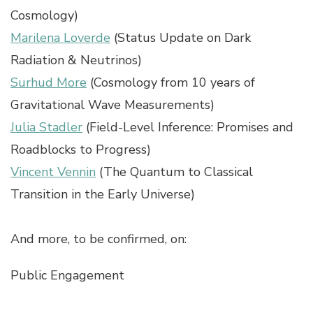
Cosmology)
Marilena Loverde
(Status Update on Dark
Radiation & Neutrinos)
Surhud More
(Cosmology from 10 years of
Gravitational Wave Measurements)
Julia Stadler
(Field-Level Inference: Promises and
Roadblocks to Progress)
Vincent Vennin
(The Quantum to Classical
Transition in the Early Universe)
And more, to be confirmed, on:
Public Engagement