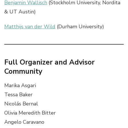
Benjamin Wallisch
(Stockholm University, Nordita
& UT Austin)
Matthijs van der Wild
(Durham University)
Full Organizer and Advisor
Community
Marika Asgari
Tessa Baker
Nicolás Bernal
Olivia Meredith Bitter
Angelo Caravano