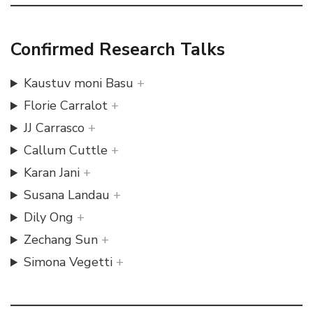
Confirmed Research Talks
Kaustuv moni Basu
Florie Carralot
JJ Carrasco
Callum Cuttle
Karan Jani
Susana Landau
Dily Ong
Zechang Sun
Simona Vegetti