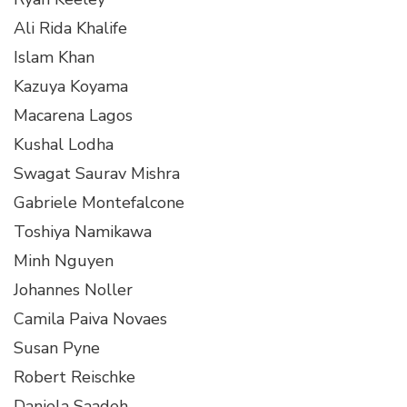
Ali Rida Khalife
Islam Khan
Kazuya Koyama
Macarena Lagos
Kushal Lodha
Swagat Saurav Mishra
Gabriele Montefalcone
Toshiya Namikawa
Minh Nguyen
Johannes Noller
Camila Paiva Novaes
Susan Pyne
Robert Reischke
Daniela Saadeh