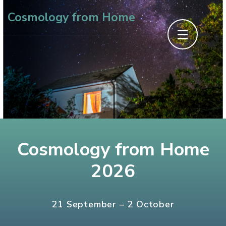
Skip
Cosmology from Home
to
content
(Press
Enter)
Cosmology from Home
2026
21 September – 2 October