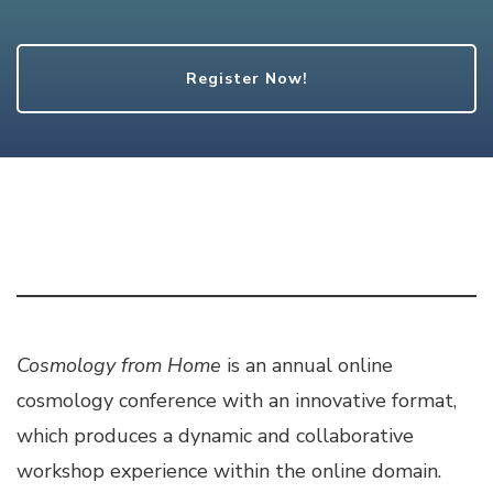
Register Now!
Cosmology from Home
is an annual online
cosmology conference with an innovative format,
which produces a dynamic and collaborative
workshop experience within the online domain.