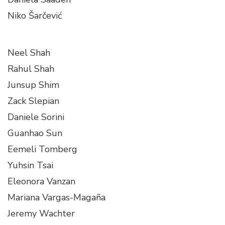
Niko Šarčević
Neel Shah
Rahul Shah
Junsup Shim
Zack Slepian
Daniele Sorini
Guanhao Sun
Eemeli Tomberg
Yuhsin Tsai
Eleonora Vanzan
Mariana Vargas-Magaña
Jeremy Wachter