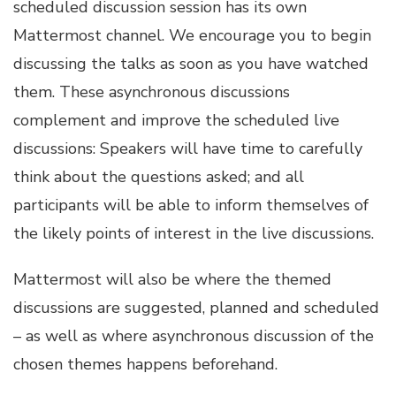
scheduled discussion session has its own
Mattermost channel. We encourage you to begin
discussing the talks as soon as you have watched
them. These asynchronous discussions
complement and improve the scheduled live
discussions: Speakers will have time to carefully
think about the questions asked; and all
participants will be able to inform themselves of
the likely points of interest in the live discussions.
Mattermost will also be where the themed
discussions are suggested, planned and scheduled
– as well as where asynchronous discussion of the
chosen themes happens beforehand.