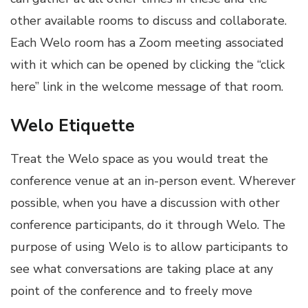
other available rooms to discuss and collaborate.
Each Welo room has a Zoom meeting associated
with it which can be opened by clicking the “click
here” link in the welcome message of that room.
Welo Etiquette
Treat the Welo space as you would treat the
conference venue at an in-person event. Wherever
possible, when you have a discussion with other
conference participants, do it through Welo. The
purpose of using Welo is to allow participants to
see what conversations are taking place at any
point of the conference and to freely move