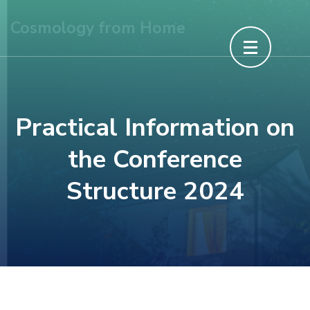
Skip
Cosmology from Home
to
content
(Press
Enter)
Practical Information on
the Conference
Structure 2024