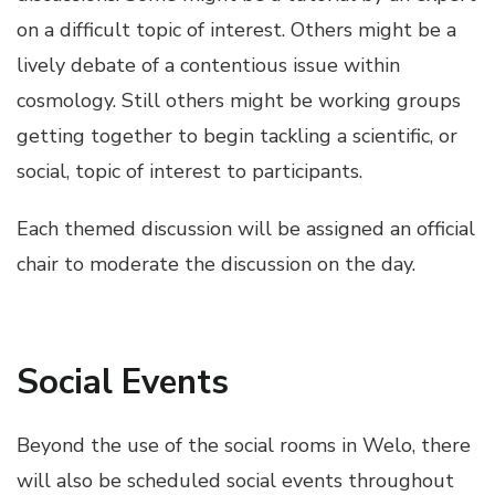
on a difficult topic of interest. Others might be a
lively debate of a contentious issue within
cosmology. Still others might be working groups
getting together to begin tackling a scientific, or
social, topic of interest to participants.
Each themed discussion will be assigned an official
chair to moderate the discussion on the day.
Social Events
Beyond the use of the social rooms in Welo, there
will also be scheduled social events throughout