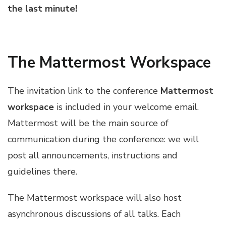
the last minute!
The Mattermost Workspace
The invitation link to the conference
Mattermost
workspace
is included in your welcome email.
Mattermost will be the main source of
communication during the conference: we will
post all announcements, instructions and
guidelines there.
The Mattermost workspace will also host
asynchronous discussions of all talks. Each