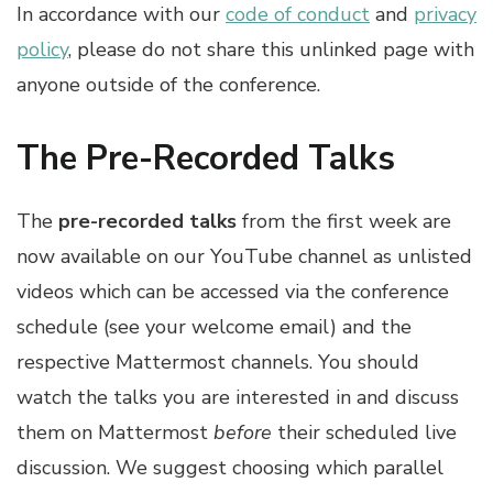
In accordance with our
code of conduct
and
privacy
policy
, please do not share this unlinked page with
anyone outside of the conference.
The Pre-Recorded Talks
The
pre-recorded talks
from the first week are
now available on our YouTube channel as unlisted
videos which can be accessed via the conference
schedule (see your welcome email) and the
respective Mattermost channels. You should
watch the talks you are interested in and discuss
them on Mattermost
before
their scheduled live
discussion. We suggest choosing which parallel