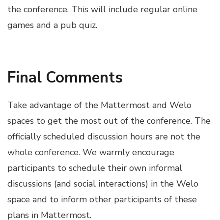
the conference. This will include regular online
games and a pub quiz.
Final Comments
Take advantage of the Mattermost and Welo
spaces to get the most out of the conference. The
officially scheduled discussion hours are not the
whole conference. We warmly encourage
participants to schedule their own informal
discussions (and social interactions) in the Welo
space and to inform other participants of these
plans in Mattermost.