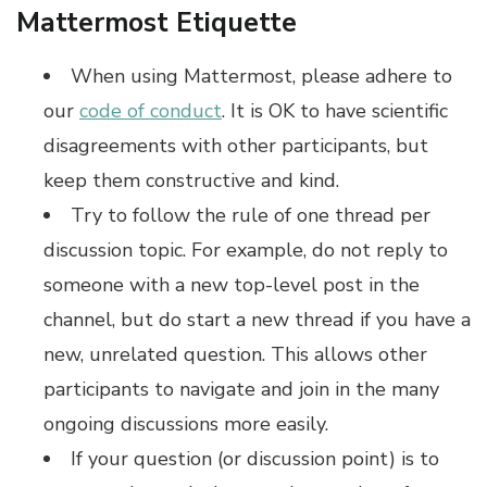
Mattermost Etiquette
When using Mattermost, please adhere to
our
code of conduct
. It is OK to have scientific
disagreements with other participants, but
keep them constructive and kind.
Try to follow the rule of one thread per
discussion topic. For example, do not reply to
someone with a new top-level post in the
channel, but do start a new thread if you have a
new, unrelated question. This allows other
participants to navigate and join in the many
ongoing discussions more easily.
If your question (or discussion point) is to