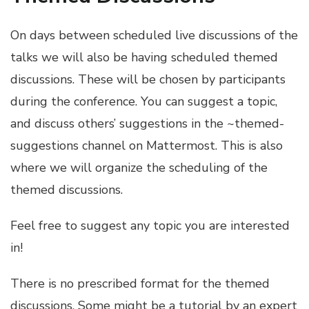
On days between scheduled live discussions of the
talks we will also be having scheduled themed
discussions. These will be chosen by participants
during the conference. You can suggest a topic,
and discuss others’ suggestions in the ~themed-
suggestions channel on Mattermost. This is also
where we will organize the scheduling of the
themed discussions.
Feel free to suggest any topic you are interested
in!
There is no prescribed format for the themed
discussions. Some might be a tutorial by an expert