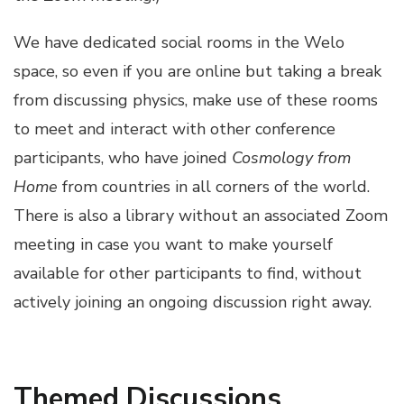
We have dedicated social rooms in the Welo
space, so even if you are online but taking a break
from discussing physics, make use of these rooms
to meet and interact with other conference
participants, who have joined
Cosmology from
Home
from countries in all corners of the world.
There is also a library without an associated Zoom
meeting in case you want to make yourself
available for other participants to find, without
actively joining an ongoing discussion right away.
Themed Discussions