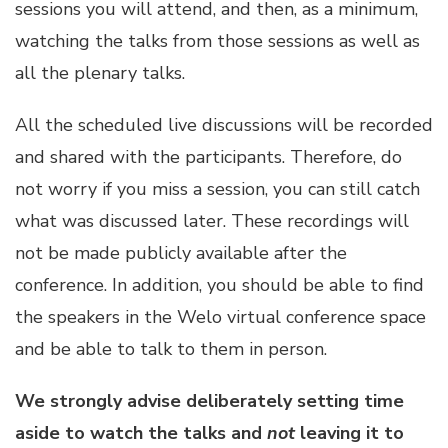
sessions you will attend, and then, as a minimum,
watching the talks from those sessions as well as
all the plenary talks.
All the scheduled live discussions will be recorded
and shared with the participants. Therefore, do
not worry if you miss a session, you can still catch
what was discussed later. These recordings will
not be made publicly available after the
conference. In addition, you should be able to find
the speakers in the Welo virtual conference space
and be able to talk to them in person.
We strongly advise deliberately setting time
aside to watch the talks and
not
leaving it to