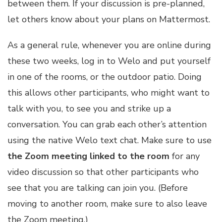
between them. If your discussion is pre-planned,
let others know about your plans on Mattermost.
As a general rule, whenever you are online during
these two weeks, log in to Welo and put yourself
in one of the rooms, or the outdoor patio. Doing
this allows other participants, who might want to
talk with you, to see you and strike up a
conversation. You can grab each other’s attention
using the native Welo text chat. Make sure to use
the Zoom meeting linked to the room
for any
video discussion so that other participants who
see that you are talking can join you. (Before
moving to another room, make sure to also leave
the Zoom meeting.)