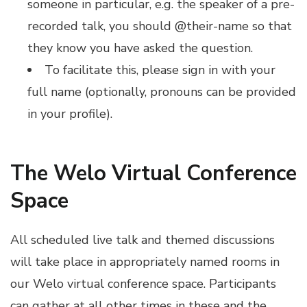
someone in particular, e.g. the speaker of a pre-
recorded talk, you should @their-name so that
they know you have asked the question.
To facilitate this, please sign in with your
full name (optionally, pronouns can be provided
in your profile).
The Welo Virtual Conference
Space
All scheduled live talk and themed discussions
will take place in appropriately named rooms in
our Welo virtual conference space. Participants
can gather at all other times in these and the